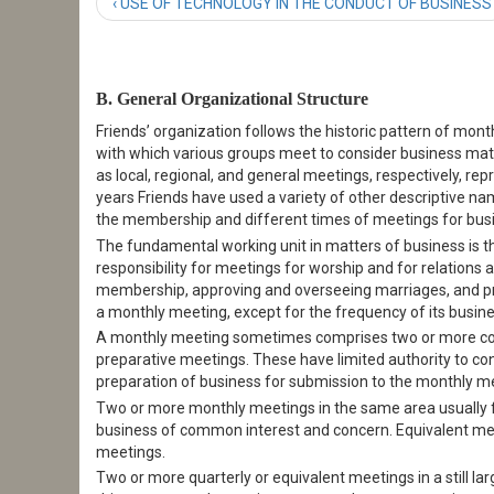
‹ USE OF TECHNOLOGY IN THE CONDUCT OF BUSINESS
B. General Organizational Structure
Friends’ organization follows the historic pattern of mont
with which various groups meet to consider business matte
as local, regional, and general meetings, respectively, 
years Friends have used a variety of other descriptive na
the membership and different times of meetings for busi
The fundamental working unit in matters of business is t
responsibility for meetings for worship and for relations
membership, approving and overseeing marriages, and prov
a monthly meeting, except for the frequency of its busin
A monthly meeting sometimes comprises two or more con
preparative meetings. These have limited authority to con
preparation of business for submission to the monthly m
Two or more monthly meetings in the same area usually f
business of common interest and concern. Equivalent meet
meetings.
Two or more quarterly or equivalent meetings in a still la