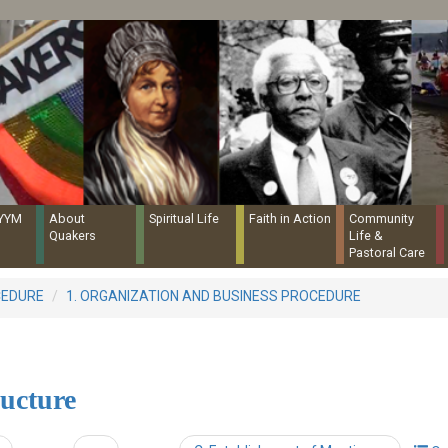
Quaker Resources Portal
NYYM
About
Spiritual Life
Faith in Action
Community
Quakers
Life &
Pastoral Care
CEDURE
1. ORGANIZATION AND BUSINESS PROCEDURE
ructure