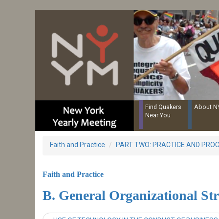
Resources for Recording Clerks
Skip
to
main
content
Find Quakers
About 
Near You
Faith and Practice
PART TWO: PRACTICE AND PRO
Faith and Practice
B. General Organizational St