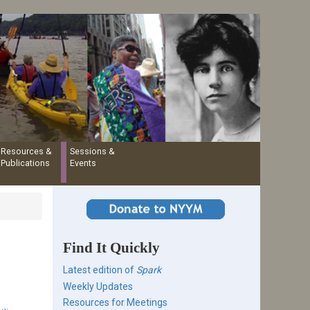
Resources &
Sessions &
Publications
Events
Find It Quickly
Latest edition of
Spark
Weekly Updates
Resources for Meetings