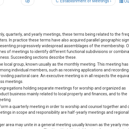
up
C. Establishment of Meetings ›
Ou
hly, quarterly, and yearly meetings, these terms being related to the fr
rs. In practice these terms have also acquired parallel geographic sign
representing progressively widespread assemblages of the membership. O
mes of meetings to identify different functional subdivisions or combina
ness. Succeeding sections describe these.
he local group, known usually as the monthly meeting. This meeting has
 among individual members, such as receiving applications and recording
iding pastoral care. An executive meeting is in all respects the equiva
ess meetings.
gregations holding separate meetings for worship and organized as
duct business mainly related to local property and finances, and to the
eeting.
orm a quarterly meeting in order to worship and counsel together and
ings in scope and responsibility are half-yearly meetings and regional
rger area may unite in a general meeting usually known as the yearly mee