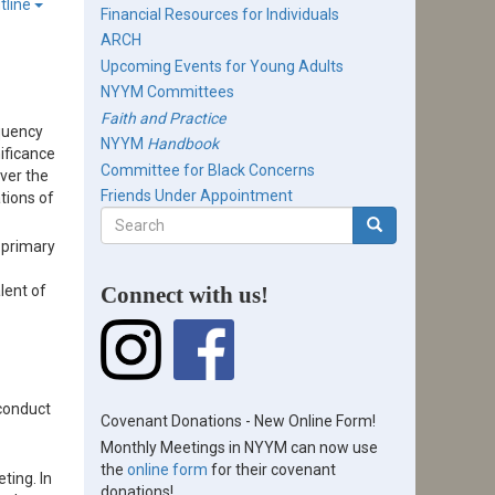
tline
Financial Resources for Individuals
ARCH
Upcoming Events for Young Adults
NYYM Committees
Faith and Practice
equency
NYYM
Handbook
ificance
Committee for Black Concerns
ver the
Friends Under Appointment
tions of
Search
form
 primary
Search
lent of
Connect with us!
 conduct
Covenant Donations - New Online Form!
Monthly Meetings in NYYM can now use
the
online form
for their covenant
ting. In
donations!