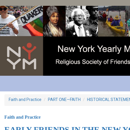
Skip
to
main
content
Faith and Practice
PART ONE—FAITH
HISTORICAL STATEME
Faith and Practice
EARLY FRIENDS IN THE NEW 