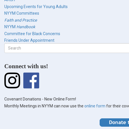
Upcoming Events for Young Adults
NYYM Committees
Faith and Practice
NYYM
Handbook
Committee for Black Concerns
Friends Under Appointment
Search
form
Search
Connect with us!
Covenant Donations - New Online Form!
Monthly Meetings in NYYM can now use the
online form
for their co