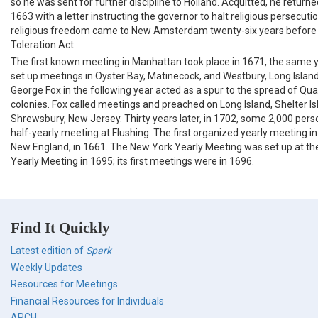
so he was sent for further discipline to Holland. Acquitted, he return
1663 with a letter instructing the governor to halt religious persecution
religious freedom came to New Amsterdam twenty-six years before 
Toleration Act.
The first known meeting in Manhattan took place in 1671, the same y
set up meetings in Oyster Bay, Matinecock, and Westbury, Long Island.
George Fox in the following year acted as a spur to the spread of Qua
colonies. Fox called meetings and preached on Long Island, Shelter Is
Shrewsbury, New Jersey. Thirty years later, in 1702, some 2,000 per
half-yearly meeting at Flushing. The first organized yearly meeting i
New England, in 1661. The New York Yearly Meeting was set up at t
Yearly Meeting in 1695; its first meetings were in 1696.
Find It Quickly
Latest edition of
Spark
Weekly Updates
Resources for Meetings
Financial Resources for Individuals
ARCH