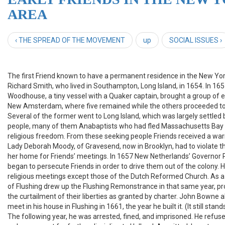
AREA
‹ THE SPREAD OF THE MOVEMENT
up
SOCIAL ISSUES ›
The first Friend known to have a permanent residence in the New Yo
Richard Smith, who lived in Southampton, Long Island, in 1654. In 165
Woodhouse, a tiny vessel with a Quaker captain, brought a group of e
New Amsterdam, where five remained while the others proceeded to
Several of the former went to Long Island, which was largely settled 
people, many of them Anabaptists who had fled Massachusetts Bay 
religious freedom. From these seeking people Friends received a w
Lady Deborah Moody, of Gravesend, now in Brooklyn, had to violate t
her home for Friends’ meetings. In 1657 New Netherlands’ Governor
began to persecute Friends in order to drive them out of the colony. 
religious meetings except those of the Dutch Reformed Church. As a 
of Flushing drew up the Flushing Remonstrance in that same year, pr
the curtailment of their liberties as granted by charter. John Bowne a
meet in his house in Flushing in 1661, the year he built it. (It still sta
The following year, he was arrested, fined, and imprisoned. He refused