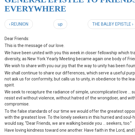
EVERYWHERE
‹ REUNION
up
THE BALBY EPISTLE ›
Dear Friends:
This is the message of our love.
We have been united with you this week in closer fellowship which t
diversity, as New York Yearly Meeting became again one body of Frie
We wish to share with you our joy that the way to unity has been foun
We shall continue to share our differences, which serve a useful pur
not ask us for conformity, but calls us to unity, in obedience to the le
spirit.
We seek to recapture the radiance of simple, uncomplicated love ... su
resist evil without violence, without hatred of the wrongdoer, and wit
compromise.
To the false standards of our time we would offer the greatest oppo
with the greatest love. To the lonely seekers in this hurried and soul-
would say, “Dear Friends, we are walking beside you ... seekers, too.”
Have loving kindness toward one another. Have faith in the Lord, and h