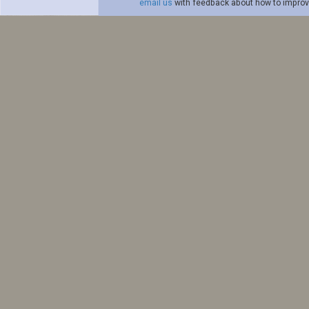
email us
with feedback about how to improve