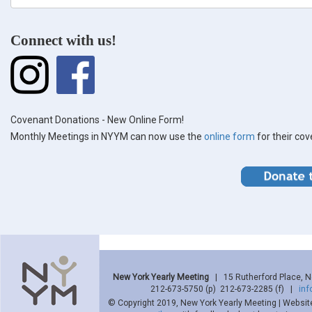
form
Search
Connect with us!
Covenant Donations - New Online Form!
Monthly Meetings in NYYM can now use the
online form
for their co
New York Yearly Meeting
| 15 Rutherford Place, 
212-673-5750 (p) 212-673-2285 (f) |
in
© Copyright 2019, New York Yearly Meeting | Websit