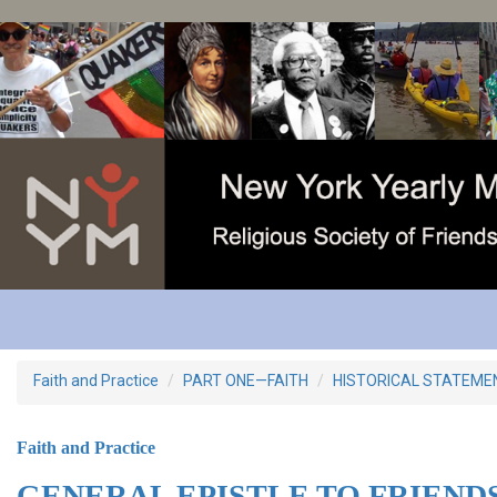
Skip
to
main
content
Faith and Practice
PART ONE—FAITH
HISTORICAL STATEME
Faith and Practice
GENERAL EPISTLE TO FRIEND