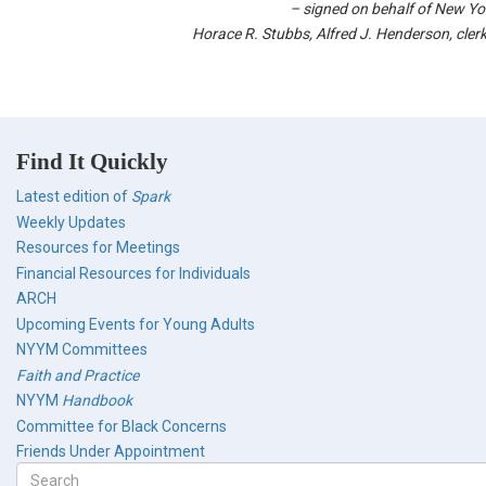
–
signed on behalf of New Yo
Horace R. Stubbs, Alfred J. Henderson, cler
Find It Quickly
Latest edition of
Spark
Weekly Updates
Resources for Meetings
Financial Resources for Individuals
ARCH
Upcoming Events for Young Adults
NYYM Committees
Faith and Practice
NYYM
Handbook
Committee for Black Concerns
Friends Under Appointment
Search