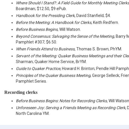
Where Should I Stand?: A Field Guide for Monthly Meeting Clerk
Boardman; $12.50, $9 ePub.
Handbook for the Presiding Clerk
, David Stanfield; $4.
Before the Meeting: A Handbook for Clerks
, Keith Redfern.
Before Business Begins
, Will Watson.
Beyond Consensus: Salvaging the Sense of the Meeting
, Barry 
Pamphlet #307; $6.50.
When Friends Attend to Business
, Thomas S. Brown; PhYM.
Servant of the Meeting: Quaker Business Meetings and their Cle
Sharman; Quaker Home Service, BrYM.
Guide to Quaker Practice
, Howard H. Brinton; Pendle Hill Pamph
Principles of the Quaker Business Meeting
, George Selleck; Fri
Pamphlet Series.
Recording clerks
Before Business Begins: Notes for Recording Clerks
, Will Watso
Unforeseen Joy: Serving a Friends Meeting as Recording Clerk
, 
North Carolina YM.