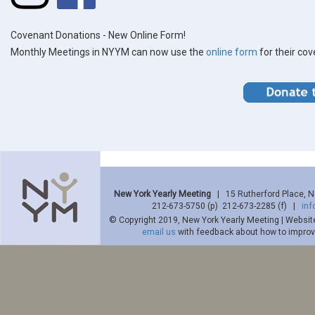
Covenant Donations - New Online Form!
Monthly Meetings in NYYM can now use the
online form
for their co
New York Yearly Meeting
| 15 Rutherford Place, 
212-673-5750 (p) 212-673-2285 (f) |
in
© Copyright 2019, New York Yearly Meeting | Websit
email us
with feedback about how to improve