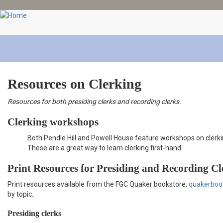
Skip
to
main
content
Resources on Clerking
Resources for both presiding clerks and recording clerks.
Clerking workshops
Both Pendle Hill and Powell House feature workshops on clerkin
These are a great way to learn clerking first-hand.
Print Resources for Presiding and Recording Cl
Print resources available from the FGC Quaker bookstore,
quakerboo
by topic.
Presiding clerks