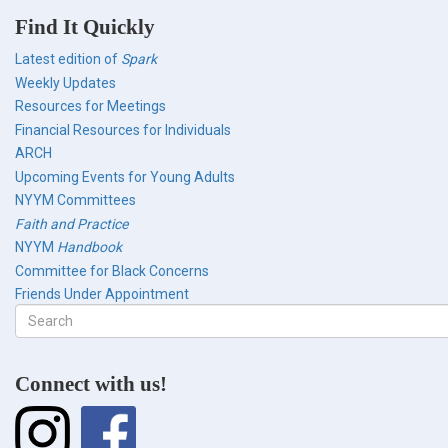
Find It Quickly
Latest edition of
Spark
Weekly Updates
Resources for Meetings
Financial Resources for Individuals
ARCH
Upcoming Events for Young Adults
NYYM Committees
Faith and Practice
NYYM
Handbook
Committee for Black Concerns
Friends Under Appointment
Search
form
Search
Connect with us!