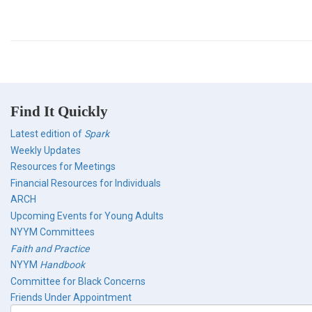
Find It Quickly
Latest edition of
Spark
Weekly Updates
Resources for Meetings
Financial Resources for Individuals
ARCH
Upcoming Events for Young Adults
NYYM Committees
Faith and Practice
NYYM
Handbook
Committee for Black Concerns
Friends Under Appointment