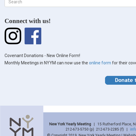
Search
form
Search
Connect with us!
Covenant Donations - New Online Form!
Monthly Meetings in NYYM can now use the
online form
for their co
New York Yearly Meeting
| 15 Rutherford Place, 
212-673-5750 (p) 212-673-2285 (f) |
in
© Copyright 2019, New York Yearly Meeting | Websit