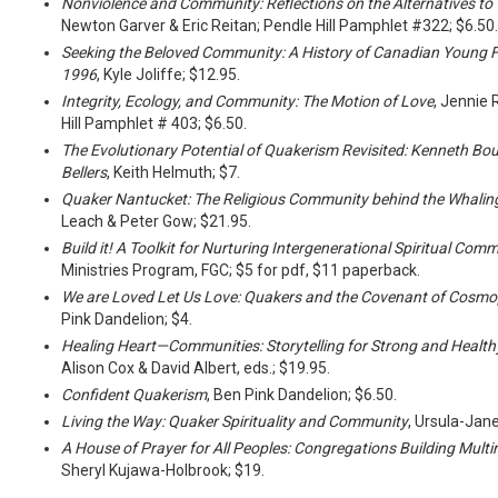
Nonviolence and Community: Reflections on the Alternatives to 
Newton Garver & Eric Reitan; Pendle Hill Pamphlet #322; $6.50.
Seeking the Beloved Community: A History of Canadian Young 
1996
, Kyle Joliffe; $12.95.
Integrity, Ecology, and Community: The Motion of Love
, Jennie 
Hill Pamphlet # 403; $6.50.
The Evolutionary Potential of Quakerism Revisited: Kenneth Bo
Bellers
, Keith Helmuth; $7.
Quaker Nantucket: The Religious Community behind the Whalin
Leach & Peter Gow; $21.95.
Build it! A Toolkit for Nurturing Intergenerational Spiritual Com
Ministries Program, FGC; $5 for pdf, $11 paperback.
We are Loved Let Us Love: Quakers and the Covenant of Cosmo
Pink Dandelion; $4.
Healing Heart—Communities: Storytelling for Strong and Healt
Alison Cox & David Albert, eds.; $19.95.
Confident Quakerism
, Ben Pink Dandelion; $6.50.
Living the Way: Quaker Spirituality and Community
, Ursula-Jan
A House of Prayer for All Peoples: Congregations Building Mult
Sheryl Kujawa-Holbrook; $19.