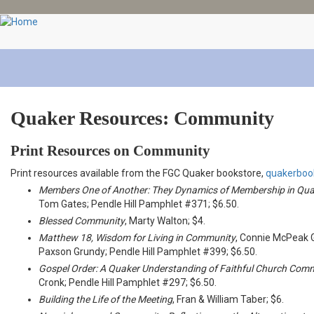
Skip
to
main
content
Quaker Resources: Community
Print Resources on Community
Print resources available from the FGC Quaker bookstore,
quakerboo
Members One of Another: They Dynamics of Membership in Qua
Tom Gates; Pendle Hill Pamphlet #371; $6.50.
Blessed Community
, Marty Walton; $4.
Matthew 18, Wisdom for Living in Community
, Connie McPeak 
Paxson Grundy; Pendle Hill Pamphlet #399; $6.50.
Gospel Order: A Quaker Understanding of Faithful Church Com
Cronk; Pendle Hill Pamphlet #297; $6.50.
Building the Life of the Meeting
, Fran & William Taber; $6.