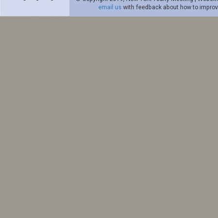
email us
with feedback about how to improve