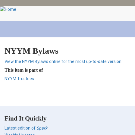
Skip
to
main
content
NYYM Bylaws
View the NYYM Bylaws online for the most up-to-date version.
This item is part of
NYYM Trustees
Find It Quickly
Latest edition of
Spark