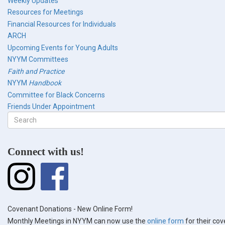
Weekly Updates
Resources for Meetings
Financial Resources for Individuals
ARCH
Upcoming Events for Young Adults
NYYM Committees
Faith and Practice
NYYM
Handbook
Committee for Black Concerns
Friends Under Appointment
Search
form
Search
Connect with us!
Covenant Donations - New Online Form!
Monthly Meetings in NYYM can now use the
online form
for their co