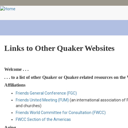
Skip
to
main
content
Links to Other Quaker Websites
Welcome . . .
. . . to a list of other Quaker or Quaker-related resources on the
Affiliations
Friends General Conference (FGC)
Friends United Meeting (FUM)
(an international association of
and churches)
Friends World Committee for Consultation (FWCC)
FWCC Section of the Americas
Aging