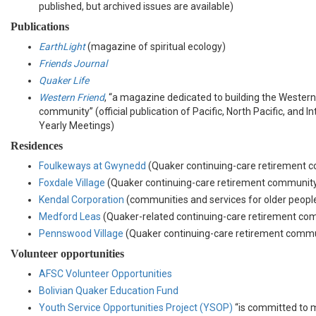
published, but archived issues are available)
Publications
EarthLight
(magazine of spiritual ecology)
Friends Journal
Quaker Life
Western Friend
, “a magazine dedicated to building the Wester
community” (official publication of Pacific, North Pacific, and 
Yearly Meetings)
Residences
Foulkeways at Gwynedd
(Quaker continuing-care retirement 
Foxdale Village
(Quaker continuing-care retirement communit
Kendal Corporation
(communities and services for older peopl
Medford Leas
(Quaker-related continuing-care retirement co
Pennswood Village
(Quaker continuing-care retirement commu
Volunteer opportunities
AFSC Volunteer Opportunities
Bolivian Quaker Education Fund
Youth Service Opportunities Project (YSOP)
“is committed to 