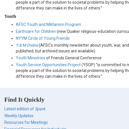
people a part of the solution to societal problems by helping 
difference they can make in the lives of others.”
Youth
AFSC Youth and Militarism Program
Earthcare for Children
(new Quaker religious-education curric
NYYM Circle of Young Friends
Y & M Online
(AFSC’s monthly newsletter about youth, war, and
published, but archived issues are available)
Youth Ministries
of Friends General Conference
Youth Service Opportunities Project
(YSOP) “is committed to 
people a part of the solution to societal problems by helping 
difference they can make in the lives of others.”
Find It Quickly
Latest edition of
Spark
Weekly Updates
Resources for Meetings