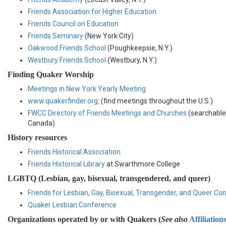
Friends Association for Higher Education
Friends Council on Education
Friends Seminary
(New York City)
Oakwood Friends School
(Poughkeepsie, N.Y.)
Westbury Friends School
(Westbury, N.Y.)
Finding Quaker Worship
Meetings in New York Yearly Meeting
www.quakerfinder.org
: (find meetings throughout the U.S.)
FWCC Directory of Friends Meetings and Churches
(searchable 
Canada)
History resources
Friends Historical Association
Friends Historical Library
at Swarthmore College
LGBTQ (Lesbian, gay, bisexual, transgendered, and queer)
Friends for Lesbian, Gay, Bisexual, Transgender, and Queer Co
Quaker Lesbian Conference
Organizations operated by or with Quakers (
See also
Affiliation