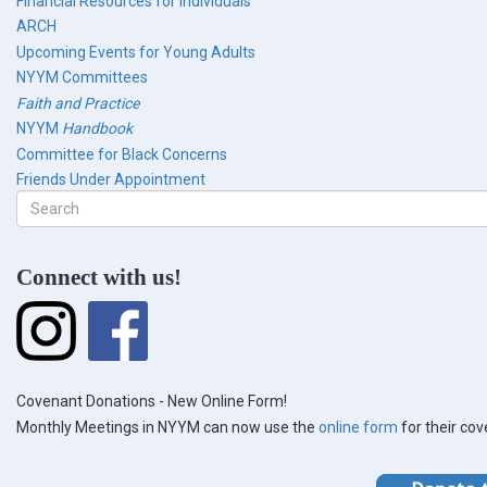
Financial Resources for Individuals
ARCH
Upcoming Events for Young Adults
NYYM Committees
Faith and Practice
NYYM
Handbook
Committee for Black Concerns
Friends Under Appointment
Search
form
Search
Connect with us!
Covenant Donations - New Online Form!
Monthly Meetings in NYYM can now use the
online form
for their co