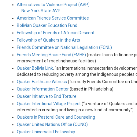
Alternatives to Violence Project (AVP)
New York State AVP
American Friends Service Committee
Bolivian Quaker Education Fund
Fellowship of Friends of African Descent
Fellowship of Quakers in the Arts
Friends Committee on National Legislation (FCNL)
Friends Meeting House Fund (FMHF)
(makes loans to finance 
improvement of meetinghouse facilities)
Quaker Bolivia Link
, “an international nonsectarian developme
dedicated to reducing poverty among the indigenous peoples o
Quaker Earthcare Witness
(formerly Friends Committee on Uni
Quaker Information Center
(based in Philadelphia)
Quaker Initiative to End Torture
Quaker Intentional Village Project
(“a venture of Quakers and 
interested in creating and living in a new kind of community”)
Quakers in Pastoral Care and Counseling
Quaker United Nations Office (QUNO)
Quaker Universalist Fellowship