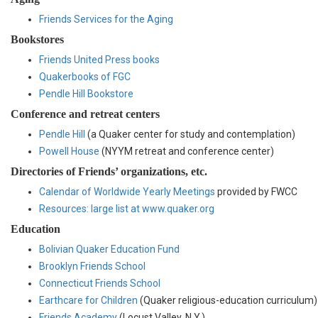
Friends Services for the Aging
Bookstores
Friends United Press books
Quakerbooks of FGC
Pendle Hill Bookstore
Conference and retreat centers
Pendle Hill
(a Quaker center for study and contemplation)
Powell House
(NYYM retreat and conference center)
Directories of Friends’ organizations, etc.
Calendar of Worldwide Yearly Meetings
provided by FWCC
Resources: large list at www.quaker.org
Education
Bolivian Quaker Education Fund
Brooklyn Friends School
Connecticut Friends School
Earthcare for Children
(Quaker religious-education curriculum)
Friends Academy
(Locust Valley, N.Y.)