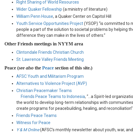
Right Sharing of World Resources
Wider Quaker Fellowship
(a ministry of literature)
William Penn House
, a Quaker Center on Capitol Hill
Youth Service Opportunities Project
(YSOP) “is committed to 
people a part of the solution to societal problems by helping 
difference they can make in the lives of others.”
Other Friends meetings in NYYM area
Clintondale Friends Christian Church
St. Lawrence Valley Friends Meeting
Peace (
see also
the
Peace
section of this site.)
AFSC Youth and Militarism Program
Alternatives to Violence Project (AVP)
Christian Peacemaker Teams
Friends Peace Teams to Indonesia
, “…a Spirit-led organizat
the world to develop long-term relationships with communities i
create programs for peacebuilding, healing, and reconciliation”
Friends Peace Teams
Witness for Peace
Y & M Online
(AFSC’s monthly newsletter about youth, war, and