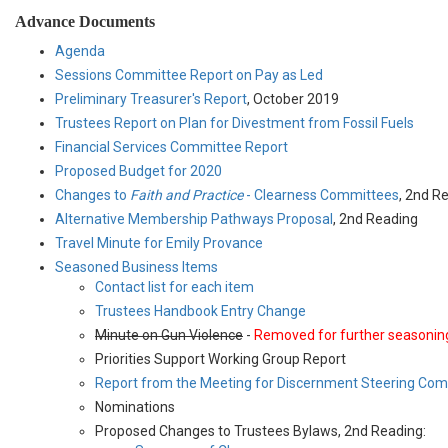
Advance Documents
Agenda
Sessions Committee Report on Pay as Led
Preliminary Treasurer's Report
, October 2019
Trustees Report on Plan for Divestment from Fossil Fuels
Financial Services Committee Report
Proposed Budget for 2020
Changes to
Faith and Practice
- Clearness Committees
, 2nd R
Alternative Membership Pathways Proposal
, 2nd Reading
Travel Minute for Emily Provance
Seasoned Business Items
Contact list for each item
Trustees Handbook Entry Change
Minute on Gun Violence
-
Removed for further seasonin
Priorities Support Working Group Report
Report from the Meeting for Discernment Steering Co
Nominations
Proposed Changes to Trustees Bylaws, 2nd Reading: