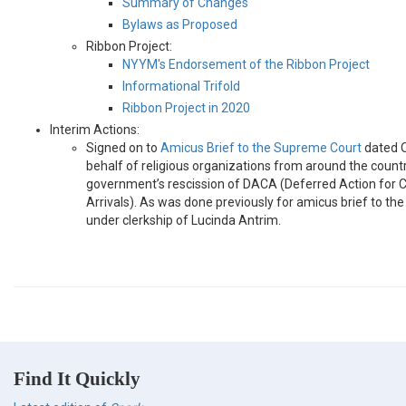
Summary of Changes
Bylaws as Proposed
Ribbon Project:
NYYM's Endorsement of the Ribbon Project
Informational Trifold
Ribbon Project in 2020
Interim Actions:
Signed on to
Amicus Brief to the Supreme Court
dated O
behalf of religious organizations from around the count
government’s rescission of DACA (Deferred Action for 
Arrivals). As was done previously for amicus brief to the
under clerkship of Lucinda Antrim.
Find It Quickly