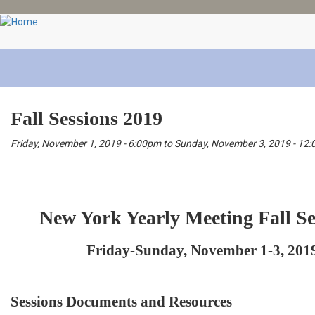
Skip
to
main
content
Fall Sessions 2019
Friday, November 1, 2019 - 6:00pm
to
Sunday, November 3, 2019 - 12
New York Yearly Meeting Fall Se
Friday-Sunday, November 1-3, 201
Sessions Documents and Resources