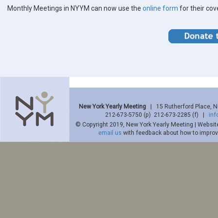
Monthly Meetings in NYYM can now use the
online form
for their co
New York Yearly Meeting
| 15 Rutherford Place, 
212-673-5750 (p) 212-673-2285 (f) |
in
© Copyright 2019, New York Yearly Meeting | Websit
email us
with feedback about how to improve