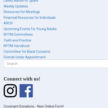
Latest edition of
Spark
Weekly Updates
Resources for Meetings
Financial Resources for Individuals
ARCH
Upcoming Events for Young Adults
NYYM Committees
Faith and Practice
NYYM
Handbook
Committee for Black Concerns
Friends Under Appointment
Search
form
Search
Connect with us!
Covenant Donations - New Online Form!