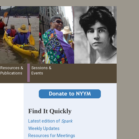
Resources &
Sessions &
Publications
Events
Find It Quickly
Latest edition of
Spark
Weekly Updates
Resources for Meetings