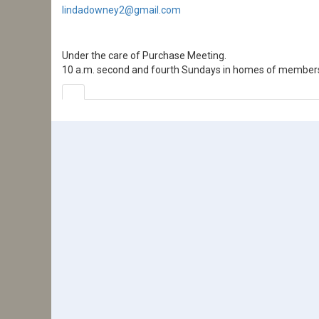
lindadowney2@gmail.com
Under the care of Purchase Meeting.
10 a.m. second and fourth Sundays in homes of member