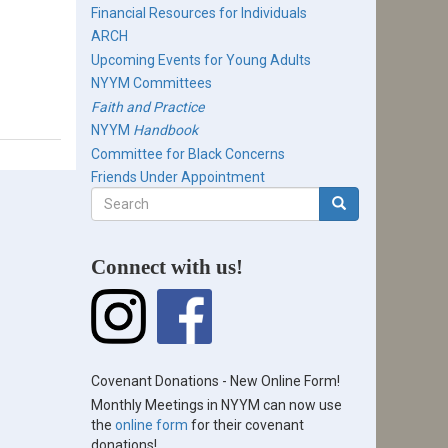
Financial Resources for Individuals
ARCH
Upcoming Events for Young Adults
NYYM Committees
Faith and Practice
NYYM
Handbook
Committee for Black Concerns
Friends Under Appointment
Search
form
Search
Connect with us!
Covenant Donations - New Online Form!
Monthly Meetings in NYYM can now use
the
online form
for their covenant
donations!