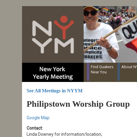
Resources for Recording Clerks
Skip
to
main
content
Find Quakers
About 
Near You
See All Meetings in NYYM
Philipstown Worship Group
Google Map
Contact:
Linda Downey for information/location,