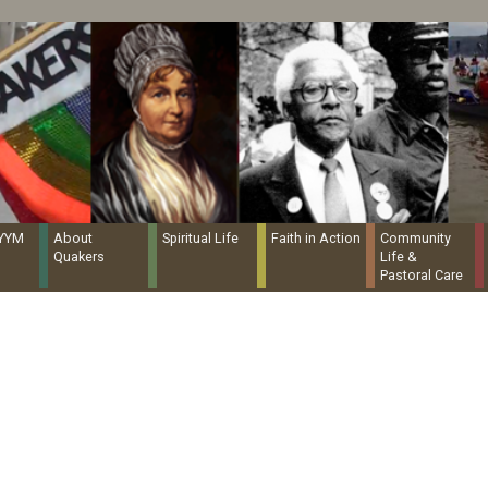
Quaker Resources Portal
NYYM
About
Spiritual Life
Faith in Action
Community
Quakers
Life &
Pastoral Care