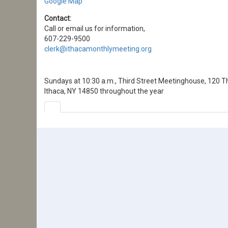
Google Map
Contact:
Call or email us for information,
607-229-9500
clerk@ithacamonthlymeeting.org
Sundays at 10:30 a.m., Third Street Meetinghouse, 120 Thi
Ithaca, NY 14850 throughout the year