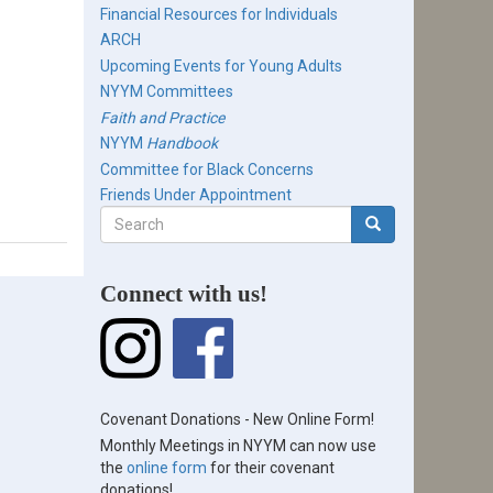
Financial Resources for Individuals
ARCH
Upcoming Events for Young Adults
NYYM Committees
Faith and Practice
NYYM
Handbook
Committee for Black Concerns
Friends Under Appointment
Search
form
Search
Connect with us!
Covenant Donations - New Online Form!
Monthly Meetings in NYYM can now use
the
online form
for their covenant
donations!