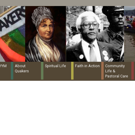
Quaker Resources Portal
NYYM
About
Spiritual Life
Faith in Action
Community
Quakers
Life &
Pastoral Care