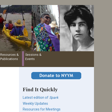
Resources &
Sessions &
Publications
Events
Find It Quickly
Latest edition of
Spark
Weekly Updates
Resources for Meetings