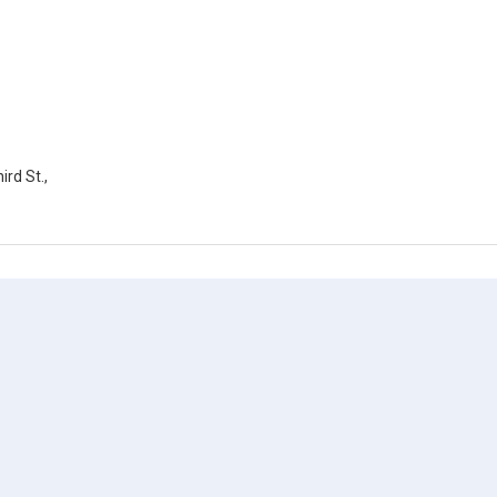
rd St.,