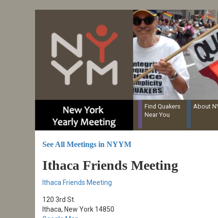
Resources for Recording Clerks
Skip
to
main
content
Find Quakers
About 
Near You
See All Meetings in NYYM
Ithaca Friends Meeting
Ithaca Friends Meeting
120 3rd St.
Ithaca, New York 14850