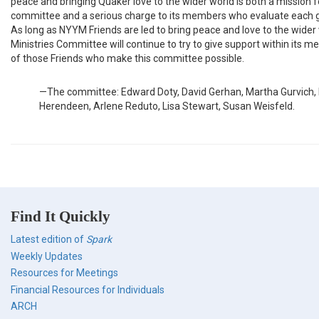
peace and bringing Quaker love to the wider world is both a mission f
committee and a serious charge to its members who evaluate each g
As long as NYYM Friends are led to bring peace and love to the wider 
Ministries Committee will continue to try to give support within its mea
of those Friends who make this committee possible.
—The committee: Edward Doty, David Gerhan, Martha Gurvich,
Herendeen, Arlene Reduto, Lisa Stewart, Susan Weisfeld.
Find It Quickly
Latest edition of
Spark
Weekly Updates
Resources for Meetings
Financial Resources for Individuals
ARCH