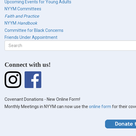
Upcoming Events for Young Adults
NYYM Committees
Faith and Practice
NYYM
Handbook
Committee for Black Concerns
Friends Under Appointment
Search
form
Search
Connect with us!
Covenant Donations - New Online Form!
Monthly Meetings in NYYM can now use the
online form
for their co