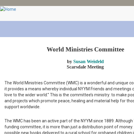
Skip
to
main
content
World Ministries Committee
by
Susan Weisfeld
Scarsdale Meeting
The World Ministries Committee (WMC) is a wonderful and unique co
it provides a means whereby individual NYYM Friends and meetings 
love to the wider world.” This is the committee’s ministry: to make po
and projects which promote peace, healing and material help for th
support worldwide.
The WMC has been an active part of the NYYM since 1889. Although 
funding committee, it is more than just a distribution point of money.
possible new books delivered to a rural school for orphaned children