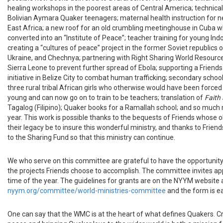
healing workshops in the poorest areas of Central America; technical
Bolivian Aymara Quaker teenagers; maternal health instruction for 
East Africa; a new roof for an old crumbling meetinghouse in Cuba wh
converted into an “Institute of Peace”; teacher training for young I
creating a “cultures of peace” project in the former Soviet republics 
Ukraine, and Chechnya; partnering with Right Sharing World Resource
Sierra Leone to prevent further spread of Ebola; supporting a Friend
initiative in Belize City to combat human trafficking; secondary schoo
three rural tribal African girls who otherwise would have been forced
young and can now go on to train to be teachers; translation of
Faith
Tagalog (Filipino); Quaker books for a Ramallah school; and so much 
year. This work is possible thanks to the bequests of Friends whose o
their legacy be to insure this wonderful ministry, and thanks to Frien
to the Sharing Fund so that this ministry can continue.
We who serve on this committee are grateful to have the opportunity
the projects Friends choose to accomplish. The committee invites app
time of the year. The guidelines for grants are on the NYYM website 
nyym.org/committee/world-ministries-committee
and the form is e
One can say that the WMC is at the heart of what defines Quakers. Cr