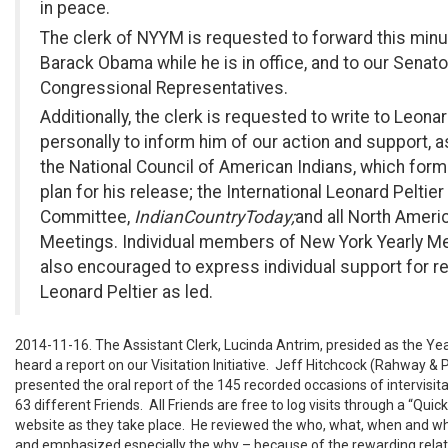
in peace.
The clerk of NYYM is requested to forward this minu
Barack Obama while he is in office, and to our Senat
Congressional Representatives.
Additionally, the clerk is requested to write to Leonar
personally to inform him of our action and support, a
the National Council of American Indians, which form
plan for his release; the International Leonard Peltie
Committee,
Indian
Country
Today;
and all North Ameri
Meetings. Individual members of New York Yearly Me
also encouraged to express individual support for r
Leonard Peltier as led.
2014-11-16. The Assistant Clerk, Lucinda Antrim, presided as the Ye
heard a report on our Visitation Initiative. Jeff Hitchcock (Rahway & P
presented the oral report of the 145 recorded occasions of intervisita
63 different Friends. All Friends are free to log visits through a “Quic
website as they take place. He reviewed the who, what, when and whe
and emphasized especially the why – because of the rewarding rela