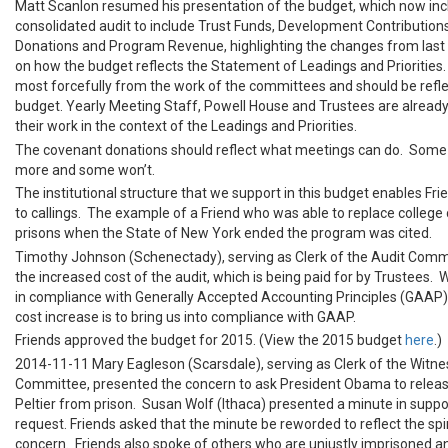
Matt Scanlon resumed his presentation of the budget, which now inc
consolidated audit to include Trust Funds, Development Contribution
Donations and Program Revenue, highlighting the changes from last 
on how the budget reflects the Statement of Leadings and Priorities.
most forcefully from the work of the committees and should be refle
budget. Yearly Meeting Staff, Powell House and Trustees are already
their work in the context of the Leadings and Priorities.
The covenant donations should reflect what meetings can do. Some w
more and some won’t.
The institutional structure that we support in this budget enables Fr
to callings. The example of a Friend who was able to replace college 
prisons when the State of New York ended the program was cited.
Timothy Johnson (Schenectady), serving as Clerk of the Audit Comm
the increased cost of the audit, which is being paid for by Trustees.
in compliance with Generally Accepted Accounting Principles (GAAP)
cost increase is to bring us into compliance with GAAP.
Friends approved the budget for 2015. (View the 2015 budget
here
.)
2014-11-11 Mary Eagleson (Scarsdale), serving as Clerk of the Witne
Committee, presented the concern to ask President Obama to relea
Peltier from prison. Susan Wolf (Ithaca) presented a minute in suppor
request. Friends asked that the minute be reworded to reflect the spir
concern. Friends also spoke of others who are unjustly imprisoned a