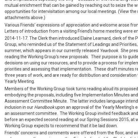
mutual enrichment that can be gained by reaching out to seize the w
opportunities for intervisitation among our local meetings. (View the 
attachments above.)
Various Friends' expressions of appreciation and welcome arose from
Letters of introduction from a visiting Friend's home meeting were 
2014-11-17. The Clerk then introduced Elaine Learnard, clerk of the P
Group, who reminded us of the Statement of Leadings and Priorities,
summer, which appears in our currently released
Yearbook
. She pres
reading the Working Group's new proposals. Their purpose is to guide
decisions on using our resources, and to provide a process for imple
priorities and assessing that implementation. These draft minutes re
three years of work, and are ready for distribution and consideration
Yearly Meeting.
Members of the Working Group took turns reading aloud its propose
embodying the proposals, including five Implementation Minutes and a
Assessment Committee Minute. The latter includes language intended
inclusion in our
Handbook
upon an approval of the Yearly Meeting's 
an assessment committee. The Working Group invited feedback and
before an expected second reading at our Spring Sessions 2015, at 
Working Group expects to recommend that it be laid down.
Friends' concerns and comments were offered from the floor, and wil