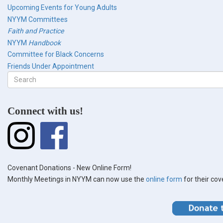
Upcoming Events for Young Adults
NYYM Committees
Faith and Practice
NYYM
Handbook
Committee for Black Concerns
Friends Under Appointment
Search
form
Search
Connect with us!
Covenant Donations - New Online Form!
Monthly Meetings in NYYM can now use the
online form
for their co