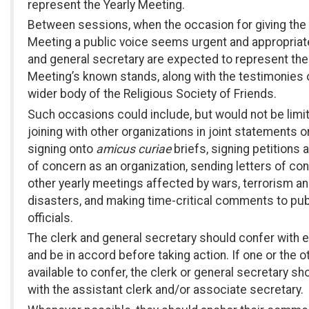
represent the Yearly Meeting.
Between sessions, when the occasion for giving the 
Meeting a public voice seems urgent and appropriate
and general secretary are expected to represent the
Meeting’s known stands, along with the testimonies 
wider body of the Religious Society of Friends.
Such occasions could include, but would not be limit
joining with other organizations in joint statements o
signing onto
amicus curiae
briefs, signing petitions 
of concern as an organization, sending letters of co
other yearly meetings affected by wars, terrorism an
disasters, and making time-critical comments to pub
officials.
The clerk and general secretary should confer with 
and be in accord before taking action. If one or the ot
available to confer, the clerk or general secretary sh
with the assistant clerk and/or associate secretary.