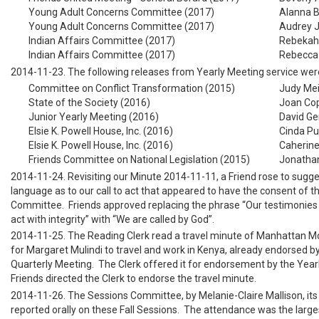
Young Adult Concerns Committee (2017)
Alanna B
Young Adult Concerns Committee (2017)
Audrey J
Indian Affairs Committee (2017)
Rebekah 
Indian Affairs Committee (2017)
Rebecca 
2014-11-23. The following releases from Yearly Meeting service wer
Committee on Conflict Transformation (2015)
Judy Mei
State of the Society (2016)
Joan Co
Junior Yearly Meeting (2016)
David Ge
Elsie K. Powell House, Inc. (2016)
Cinda Pu
Elsie K. Powell House, Inc. (2016)
Caherine
Friends Committee on National Legislation (2015)
Jonathan
2014-11-24. Revisiting our Minute 2014-11-11, a Friend rose to sugge
language as to our call to act that appeared to have the consent of th
Committee. Friends approved replacing the phrase “Our testimonies 
act with integrity” with “We are called by God”.
2014-11-25. The Reading Clerk read a travel minute of Manhattan M
for Margaret Mulindi to travel and work in Kenya, already endorsed 
Quarterly Meeting. The Clerk offered it for endorsement by the Year
Friends directed the Clerk to endorse the travel minute.
2014-11-26. The Sessions Committee, by Melanie-Claire Mallison, its 
reported orally on these Fall Sessions. The attendance was the large