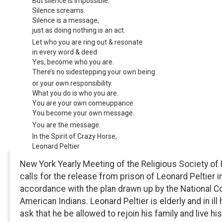
But silence is impossible.
Silence screams.
Silence is a message,
just as doing nothing is an act.
Let who you are ring out & resonate
in every word & deed.
Yes, become who you are.
There’s no sidestepping your own being
or your own responsibility.
What you do is who you are.
You are your own comeuppance.
You become your own message.
You are the message.
In the Spirit of Crazy Horse,
Leonard Peltier
New York Yearly Meeting of the Religious Society of
calls for the release from prison of Leonard Peltier i
accordance with the plan drawn up by the National C
American Indians. Leonard Peltier is elderly and in ill
ask that he be allowed to rejoin his family and live hi