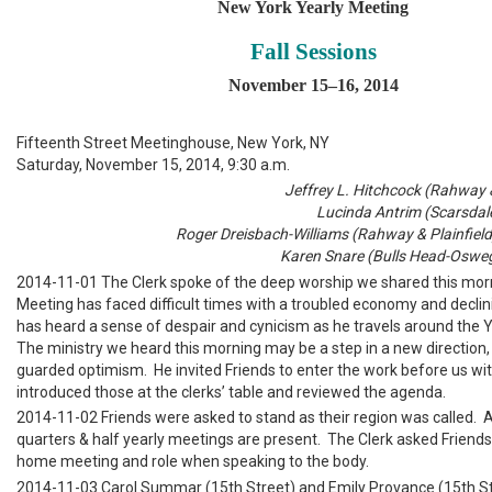
New York Yearly Meeting
Fall Sessions
November 15–16, 2014
Fifteenth Street Meetinghouse, New York, NY
Saturday, November 15, 2014, 9:30 a.m.
Jeffrey L. Hitchcock (Rahway & 
Lucinda Antrim (Scarsdale
Roger Dreisbach-Williams (Rahway & Plainfield
Karen Snare (Bulls Head-Osweg
2014-11-01 The Clerk spoke of the deep worship we shared this mor
Meeting has faced difficult times with a troubled economy and decli
has heard a sense of despair and cynicism as he travels around the 
The ministry we heard this morning may be a step in a new direction,
guarded optimism. He invited Friends to enter the work before us wit
introduced those at the clerks’ table and reviewed the agenda.
2014-11-02 Friends were asked to stand as their region was called. Al
quarters & half yearly meetings are present. The Clerk asked Friends 
home meeting and role when speaking to the body.
2014-11-03 Carol Summar (15th Street) and Emily Provance (15th St