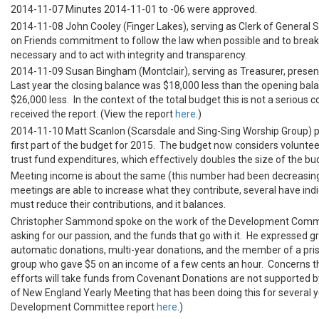
2014-11-07 Minutes 2014-11-01 to -06 were approved.
2014-11-08 John Cooley (Finger Lakes), serving as Clerk of General S
on Friends commitment to follow the law when possible and to break
necessary and to act with integrity and transparency.
2014-11-09 Susan Bingham (Montclair), serving as Treasurer, presen
Last year the closing balance was $18,000 less than the opening balanc
$26,000 less. In the context of the total budget this is not a serious 
received the report. (View the report
here
.)
2014-11-10 Matt Scanlon (Scarsdale and Sing-Sing Worship Group) 
first part of the budget for 2015. The budget now considers voluntee
trust fund expenditures, which effectively doubles the size of the b
Meeting income is about the same (this number had been decreasin
meetings are able to increase what they contribute, several have ind
must reduce their contributions, and it balances.
Christopher Sammond spoke on the work of the Development Commi
asking for our passion, and the funds that go with it. He expressed gr
automatic donations, multi-year donations, and the member of a pri
group who gave $5 on an income of a few cents an hour. Concerns 
efforts will take funds from Covenant Donations are not supported b
of New England Yearly Meeting that has been doing this for several y
Development Committee report
here
.)