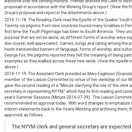
welcome over the coming months. Friends directed the Clerk to distr
proposals in accordance with the Working Group's report. (View the P
Group's proposal and report in the attachments above.)
2014-11-18. The Reading Clerk read the Epistle of the Quaker Youth
Twenty-six pilgrims from nine countries toured many localities in Peru
first time the Youth Pilgrimage has been to South America. They un
purpose that we not be alone, as different forms of worship were ex
due course, well appreciated. Games, songs and caring among the pi
hosts transcended barriers of language, forms of worship, and cultu
George Fox, the pilgrims reported they felt the meaning of being pat
examples as they walked across these new lands. (View the epistle 
above.)
2014-11-19. The Assistant Clerk presided as Mary Eagleson (Scarsdal
member of the Liaison Committee by virtue of her clerkship of our Wi
gave the second reading of a “Minute clarifying the role of the clerk 
secretary in representing NYYM,” which had its first reading and consi
year's Summer Sessions (Minute 2014-07-39). The Liaison Committ
recommended its approval today. With word changes to emphasize re
interim statements back to the Yearly Meeting and archiving them, t
approved, as follows:
The NYYM clerk and general secretary are expected 