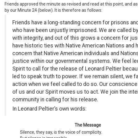
Friends approved the minute as revised and read at this point, and as
by our Minute 24 (below). It is therefore as follows:
Friends have a long-standing concern for prisons an
who have been unjustly imprisoned. We are called by
with integrity, and out of this grows a concern for ju
have historic ties with Native American Nations and h
concern that Native American individuals and Nation
justice within our governmental systems. We feel le
Spirit to call for the release of Leonard Peltier beca
led to speak truth to power. If we remain silent, we fa
action when we feel called to do so. Our conscience 
of us and our Spirit moves us to act. We join the inte
community in calling for his release.
In Leonard Peltier’s own words:
The Message
Silence, they say, is the voice of complicity.