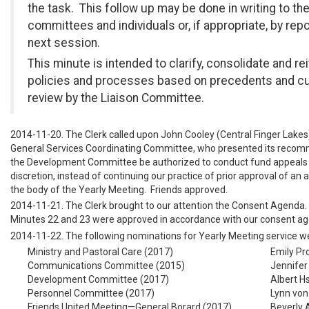
the task. This follow up may be done in writing to the
committees and individuals or, if appropriate, by repo
next session.
This minute is intended to clarify, consolidate and re
policies and processes based on precedents and cu
review by the Liaison Committee.
2014-11-20. The Clerk called upon John Cooley (Central Finger Lakes),
General Services Coordinating Committee, who presented its recom
the Development Committee be authorized to conduct fund appeals a
discretion, instead of continuing our practice of prior approval of an
the body of the Yearly Meeting. Friends approved.
2014-11-21. The Clerk brought to our attention the Consent Agenda.
Minutes 22 and 23 were approved in accordance with our consent ag
2014-11-22. The following nominations for Yearly Meeting service w
Ministry and Pastoral Care (2017)
Emily Pr
Communications Committee (2015)
Jennifer
Development Committee (2017)
Albert Hs
Personnel Committee (2017)
Lynn von 
Friends United Meeting—General Borard (2017)
Beverly 