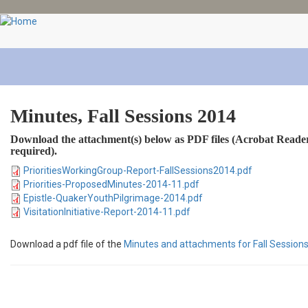
Skip
to
main
content
Minutes, Fall Sessions 2014
Download the attachment(s) below as PDF files (Acrobat Reader
required).
PrioritiesWorkingGroup-Report-FallSessions2014.pdf
Priorities-ProposedMinutes-2014-11.pdf
Epistle-QuakerYouthPilgrimage-2014.pdf
VisitationInitiative-Report-2014-11.pdf
Download a pdf file of the
Minutes and attachments for Fall Session