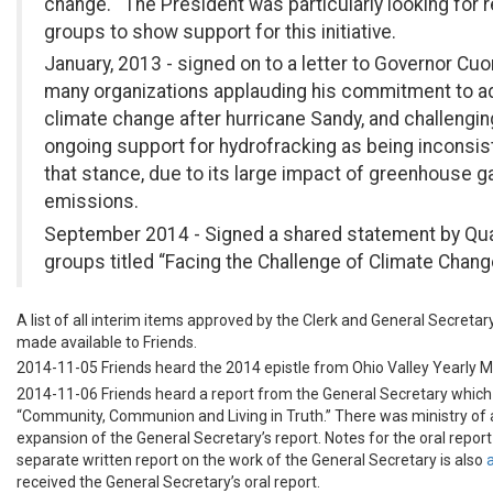
change. The President was particularly looking for r
groups to show support for this initiative.
January, 2013 - signed on to a letter to Governor C
many organizations applauding his commitment to 
climate change after hurricane Sandy, and challengin
ongoing support for hydrofracking as being inconsis
that stance, due to its large impact of greenhouse g
emissions.
September 2014 - Signed a shared statement by Qu
groups titled “Facing the Challenge of Climate Chang
A list of all interim items approved by the Clerk and General Secreta
made available to Friends.
2014-11-05 Friends heard the 2014 epistle from Ohio Valley Yearly M
2014-11-06 Friends heard a report from the General Secretary which 
“Community, Communion and Living in Truth.” There was ministry of 
expansion of the General Secretary’s report. Notes for the oral repor
separate written report on the work of the General Secretary is also
received the General Secretary’s oral report.