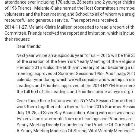
attendance ever, including 170 adults, 26 teens and 2 younger children
of 196 Friends. Melanie-Claire named the Host Committee's memb
volunteers and the host meeting and School, to all of whom we are gr
resourceful and generous service. The report was received.
2014-11-27. Melanie-Claire Mallison proceeded to read a report of t
Committee. Friends received the report and invitation, which is includ
their request:
Dear friends:
Next year will be an auspicious year for us — 2015 will be the 
of the creation of the New York Yearly Meeting of the Religiou
Friends. 2015 is also the 60th anniversary of our becoming a un
meeting, approved at Summer Sessions 1955. And finally, 2015 w
calendar year during which we will consider and worship on ou
Leadings and Priorities, approved at the 2014 NYYM Summer S
the full text of the Leadings and Priorities online at nyym.org.)
Given these three historic events, NYYM’s Session Committee
work them together into a theme for the 2015 Summer Sessio
July 19‐25, at Silver Bay Association. Along with our two anniver
two envision statements from our Leadings and Priorities are;
Yearly Meeting Deeply Grounded In The Practice Of Our Faith” 
A Yearly Meeting Made Up Of Strong, Vital Monthly Meetings.”