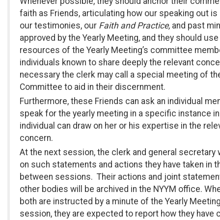
Whenever possible, they should anchor their commen
faith as Friends, articulating how our speaking out is 
our testimonies, our
Faith and Practice,
and past mi
approved by the Yearly Meeting, and they should use
resources of the Yearly Meeting’s committee memb
individuals known to share deeply the relevant concer
necessary the clerk may call a special meeting of th
Committee to aid in their discernment.
Furthermore, these Friends can ask an individual me
speak for the yearly meeting in a specific instance i
individual can draw on her or his expertise in the rele
concern.
At the next session, the clerk and general secretary w
on such statements and actions they have taken in t
between sessions. Their actions and joint statemen
other bodies will be archived in the NYYM office. Whe
both are instructed by a minute of the Yearly Meeting
session, they are expected to report how they have c