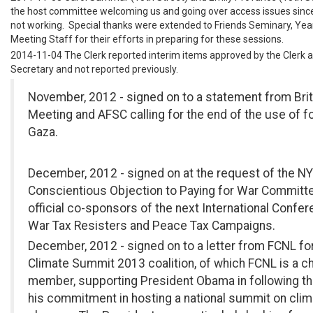
the host committee welcoming us and going over access issues since 
not working. Special thanks were extended to Friends Seminary, Year
Meeting Staff for their efforts in preparing for these sessions.
2014-11-04 The Clerk reported interim items approved by the Clerk 
Secretary and not reported previously.
November, 2012 - signed on to a statement from Brit
Meeting and AFSC calling for the end of the use of fo
Gaza.
December, 2012 - signed on at the request of the 
Conscientious Objection to Paying for War Committ
official co-sponsors of the next International Confe
War Tax Resisters and Peace Tax Campaigns.
December, 2012 - signed on to a letter from FCNL fo
Climate Summit 2013 coalition, of which FCNL is a ch
member, supporting President Obama in following t
his commitment in hosting a national summit on clim