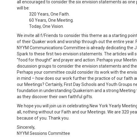
all encouraged to consider the six envision statements as one
will be:
320 Years, One Faith.
60 Years, One Meeting.
Today, One Vision.
We invite all f/Friends to consider this theme as a starting point
of their Quaker work and worship through‐out the entire year. F
NYYM Communications Committee is already dedicating the J
Spark to these first two envision statements. The articles will 
“food for thought” and prayer and action. Perhaps your Meetin
discussion groups to consider the envision statements and the a
Perhaps your committee could consider its work with the envi
in mind – how does our work further the practice of our faith 
our Meetings? Certainly, First Day Schools and Youth Groups n
foundation in understanding Quakerism and a strong Meeting
as they discover their own faithful gifts.
We hope you will join us in celebrating New York Yearly Meeting,
all, nothing without our Faith and our Meetings. We are 320 yea
because of you. Thank you.
Sincerely,
NYYM Sessions Committee