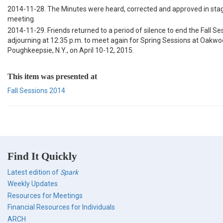
2014-11-28. The Minutes were heard, corrected and approved in stag
meeting.
2014-11-29. Friends returned to a period of silence to end the Fall Se
adjourning at 12:35 p.m. to meet again for Spring Sessions at Oakwo
Poughkeepsie, N.Y., on April 10-12, 2015.
This item was presented at
Fall Sessions 2014
Find It Quickly
Latest edition of
Spark
Weekly Updates
Resources for Meetings
Financial Resources for Individuals
ARCH