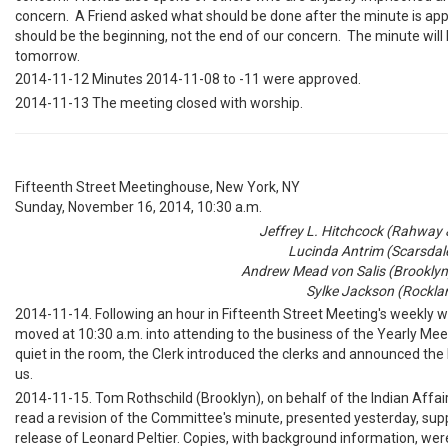
concern. A Friend asked what should be done after the minute is ap
should be the beginning, not the end of our concern. The minute will
tomorrow.
2014-11-12 Minutes 2014-11-08 to -11 were approved.
2014-11-13 The meeting closed with worship.
Fifteenth Street Meetinghouse, New York, NY
Sunday, November 16, 2014, 10:30 a.m.
Jeffrey L. Hitchcock (Rahway & 
Lucinda Antrim (Scarsdale
Andrew Mead von Salis (Brooklyn)
Sylke Jackson (Rocklan
2014-11-14. Following an hour in Fifteenth Street Meeting's weekly w
moved at 10:30 a.m. into attending to the business of the Yearly Me
quiet in the room, the Clerk introduced the clerks and announced the
us.
2014-11-15. Tom Rothschild (Brooklyn), on behalf of the Indian Affa
read a revision of the Committee's minute, presented yesterday, sup
release of Leonard Peltier. Copies, with background information, were