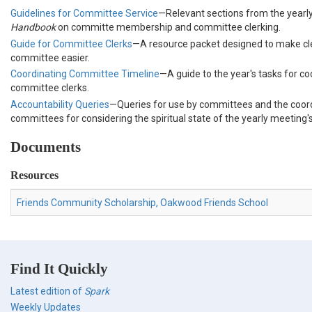
Guidelines for Committee Service
—Relevant sections from the yearl
Handbook
on committe membership and committee clerking.
Guide for Committee Clerks
—A resource packet designed to make c
committee easier.
Coordinating Committee Timeline
—A guide to the year's tasks for co
committee clerks.
Accountability Queries
—Queries for use by committees and the coor
committees for considering the spiritual state of the yearly meeting
Documents
Resources
Friends Community Scholarship, Oakwood Friends School
Find It Quickly
Latest edition of
Spark
Weekly Updates