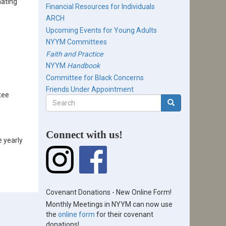
nating
Financial Resources for Individuals
ARCH
Upcoming Events for Young Adults
NYYM Committees
Faith and Practice
NYYM
Handbook
Committee for Black Concerns
Friends Under Appointment
tee
Search
form
Search
Connect with us!
e yearly
Covenant Donations - New Online Form!
Monthly Meetings in NYYM can now use
the
online form
for their covenant
donations!