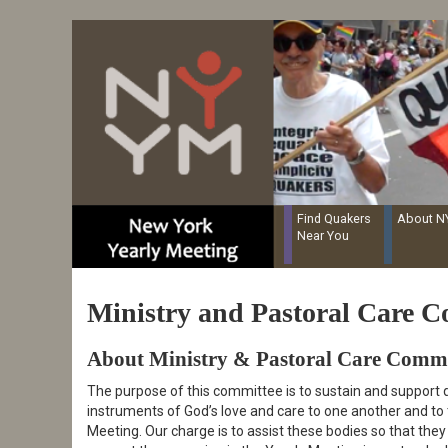
Resources for Recording Clerks
Skip
to
main
content
Find Quakers
About 
Near You
Ministry and Pastoral Care C
About Ministry & Pastoral Care Commi
The purpose of this committee is to sustain and support q
instruments of God’s love and care to one another and to
Meeting. Our charge is to assist these bodies so that the