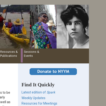
Resources &
Sessions &
Publications
Events
Find It Quickly
Latest edition of
Spark
s to be
arly
Weekly Updates
 well as
Resources for Meetings