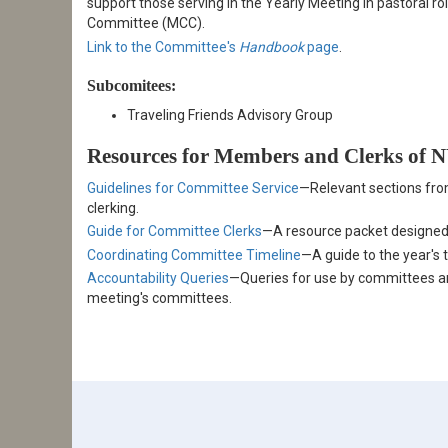
support those serving in the Yearly Meeting in pastoral ro
Committee (MCC).
Link to the Committee's
Handbook
page
.
Subcomitees:
Traveling Friends Advisory Group
Resources for Members and Clerks of
Guidelines for Committee Service
—Relevant sections fro
clerking.
Guide for Committee Clerks
—A resource packet designed
Coordinating Committee Timeline
—A guide to the year's 
Accountability Queries
—Queries for use by committees and
meeting's committees.