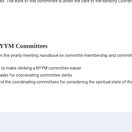
les. The work of this committee is under the care of the Ministry Coordi
 NYYM Committees
m the yearly meeting
Handbook
on committe membership and commit
 to make clerking a NYYM committee easier.
tasks for coorcinating committee clerks.
 the coordinating committees for considering the spiritual state of th