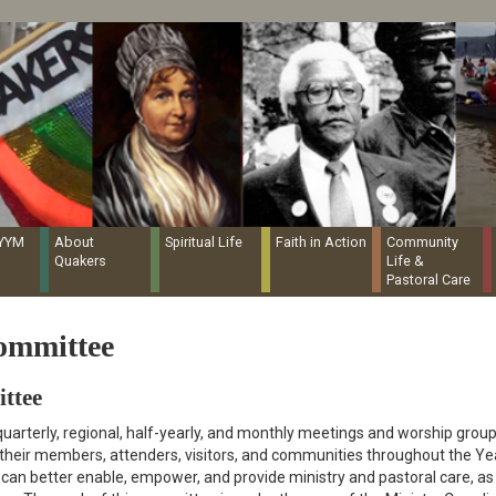
Quaker Resources Portal
NYYM
About
Spiritual Life
Faith in Action
Community
Quakers
Life &
Pastoral Care
ommittee
ttee
uarterly, regional, half-yearly, and monthly meetings and worship group
 their members, attenders, visitors, and communities throughout the Ye
y can better enable, empower, and provide ministry and pastoral care, as