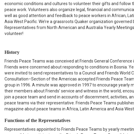
economic conditions and cultures to volunteer their gifts and follow th
peace work. Volunteers also organize legal, financial and communica
well as good attention and feedback to peace workers in African, La
Asia West Pacific. We’re a grassroots Quaker organization governed 
Representatives from North American and Australia Yearly Meeting
volunteer!
History
Friends Peace Teams was conceived at Friends General Conference 
Friends were concerned about responding to conditions in Bosnia. Y
were invited to send representatives to a Council and Friends World
Consultation–Section of the Americas accepted Friends Peace Teams 
group in 1996. A minute was approved in 1997 to encourage yearly m
their members about Friends’ service and witness in the world, encou
join a peace team and send in accounts of discernment, activities, an
peace teams via their representative. Friends Peace Teams publish
magazine about peace teams in Africa, Latin America and Asia West 
Functions of the Representatives
Representatives appointed to Friends Peace Teams by yearly meetin