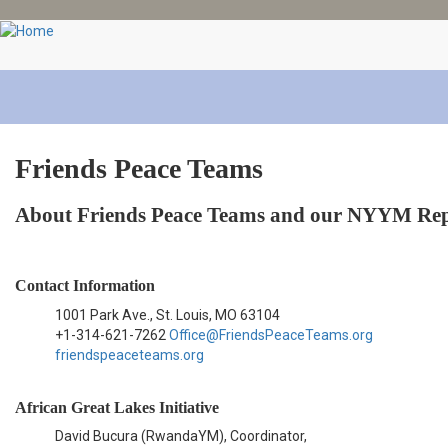
Skip
to
main
content
Friends Peace Teams
About Friends Peace Teams and our NYYM Rep
Contact Information
1001 Park Ave., St. Louis, MO 63104
+1-314-621-7262
Office@FriendsPeaceTeams.org
friendspeaceteams.org
African Great Lakes Initiative
David Bucura (RwandaYM), Coordinator,