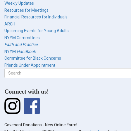
Weekly Updates
Resources for Meetings
Financial Resources for Individuals
ARCH
Upcoming Events for Young Adults
NYYM Committees
Faith and Practice
NYYM
Handbook
Committee for Black Concerns
Friends Under Appointment
Search
form
Search
Connect with us!
Covenant Donations - New Online Form!