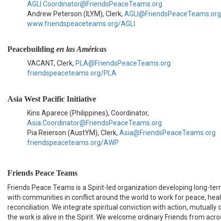
AGLI.Coordinator@FriendsPeaceTeams.org
Andrew Peterson (ILYM), Clerk,
AGLI@FriendsPeaceTeams.org
www.friendspeaceteams.org/AGLI
Peacebuilding
en las Américas
VACANT, Clerk,
PLA@FriendsPeaceTeams.org
friendspeaceteams.org/PLA
Asia West Pacific Initiative
Kins Aparece (Philippines), Coordinator,
Asia.Coordinator@FriendsPeaceTeams.org
Pia Reierson (AustYM), Clerk,
Asia@FriendsPeaceTeams.org
friendspeaceteams.org/AWP
Friends Peace Teams
Friends Peace Teams is a Spirit-led organization developing long-ter
with communities in conflict around the world to work for peace, hea
reconciliation. We integrate spiritual conviction with action, mutually
the work is alive in the Spirit. We welcome ordinary Friends from acros