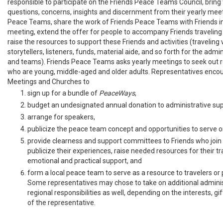
responsible to participate on the Friends Peace Teams Council, bring
questions, concerns, insights and discernment from their yearly meet
Peace Teams, share the work of Friends Peace Teams with Friends in 
meeting, extend the offer for people to accompany Friends traveling
raise the resources to support these Friends and activities (traveling v
storytellers, listeners, funds, material aide, and so forth for the admin
and teams). Friends Peace Teams asks yearly meetings to seek out 
who are young, middle-aged and older adults. Representatives enco
Meetings and Churches to
sign up for a bundle of
PeaceWays
,
budget an undesignated annual donation to administrative sup
arrange for speakers,
publicize the peace team concept and opportunities to serve 
provide clearness and support committees to Friends who join
publicize their experiences, raise needed resources for their tr
emotional and practical support, and
form a local peace team to serve as a resource to travelers or p
Some representatives may chose to take on additional adminis
regional responsibilities as well, depending on the interests, gift
of the representative.