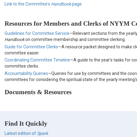
Link to the Committee's
Handbook
page
.
Resources for Members and Clerks of NYYM C
Guidelines for Committee Service
—Relevant sections from the yearl
Handbook
on committee membership and committee clerking.
Guide for Committee Clerks
—A resource packet designed to make c
committee easier.
Coordinating Committee Timeline
—A guide to the year's tasks for co
committee clerks.
Accountability Queries
—Queries for use by committees and the coor
committees for considering the spiritual state of the yearly meeting
Documents & Resources
Find It Quickly
Latest edition of
Spark