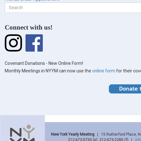
Search
form
Search
Connect with us!
Covenant Donations - New Online Form!
Monthly Meetings in NYYM can now use the
online form
for their co
New York Yearly Meeting
| 15 Rutherford Place, 
212-673-5750 (p) 212-673-2285 (f) |
in