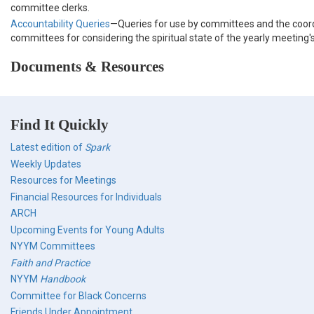
committee clerks.
Accountability Queries
—Queries for use by committees and the coor
committees for considering the spiritual state of the yearly meeting
Documents & Resources
Find It Quickly
Latest edition of
Spark
Weekly Updates
Resources for Meetings
Financial Resources for Individuals
ARCH
Upcoming Events for Young Adults
NYYM Committees
Faith and Practice
NYYM
Handbook
Committee for Black Concerns
Friends Under Appointment