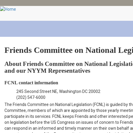
Skip
to
main
content
Friends Committee on National Legi
About Friends Committee on National Legislat
and our NYYM Representatives
FCNL contact information
245 Second Street NE, Washington DC 20002
(202) 547-6000
The Friends Committee on National Legislation (FCNL) is guided by t
Committee, members of which are appointed by those yearly meetin
participate in its services. FCNL keeps Friends and other interested 
on legislation before the US Congress on issues of concern to Friends
can respond in an informed and timely manner on their own behalf 