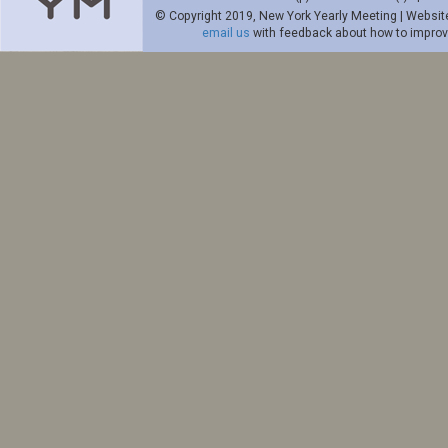
© Copyright 2019, New York Yearly Meeting | Websit
email us
with feedback about how to improve