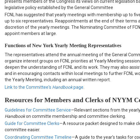
presents members of the Congress its views on current legislation 
legislative policy established by the General Committee
FCNL has suggested that yearly meetings with membership up to fi
up to six representatives. Reappointments at the end of their terms ar
discretion of the yearly meetings. The Nominating Committee of FC
appoint members at large.
Functions of New York Yearly Meeting Representatives
The representatives attend the annual meeting of the General Comm
organize interest groups on FCNL priorities at Yearly Meeting sessions
deepen the understanding of FCNL and its work. They may also assist
and in encouraging contacts within local meetings to further FCNL wo
the Yearly Meeting, including an annual written report.
Link to the Committee's
Handbook
page
.
Resources for Members and Clerks of NYYM C
Guidelines for Committee Service
—Relevant sections from the yearl
Handbook
on committe membership and committee clerking.
Guide for Committee Clerks
—A resource packet designed to make c
committee easier.
Coordinating Committee Timeline
—A guide to the year's tasks for co