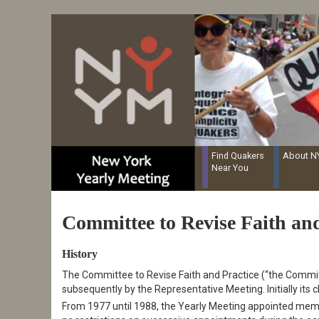
Resources for Recording Clerks
Skip
to
main
content
Find Quakers
About 
Near You
Committee to Revise Faith and
History
The Committee to Revise Faith and Practice (“the Committ
subsequently by the Representative Meeting. Initially its
From 1977 until 1988, the Yearly Meeting appointed mem