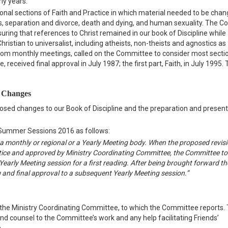
ly years.
onal sections of Faith and Practice in which material needed to be chan
es, separation and divorce, death and dying, and human sexuality. The 
uring that references to Christ remained in our book of Discipline while
hristian to universalist, including atheists, non-theists and agnostics as
from monthly meetings, called on the Committee to consider most sectio
received final approval in July 1987; the first part, Faith, in July 1995
d Changes
osed changes to our Book of Discipline and the preparation and present
 Summer Sessions 2016 as follows:
 a monthly or regional or a Yearly Meeting body. When the proposed revis
tice and approved by Ministry Coordinating Committee, the Committee to
early Meeting session for a first reading. After being brought forward the
g and final approval to a subsequent Yearly Meeting session.”
the Ministry Coordinating Committee, to which the Committee reports.
 counsel to the Committee’s work and any help facilitating Friends’