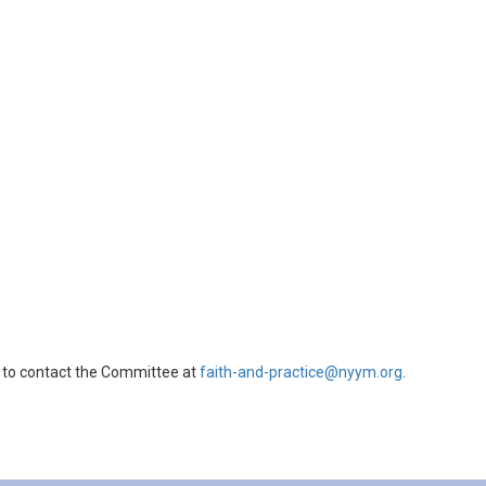
 to contact the Committee at
faith-and-practice@nyym.org
.