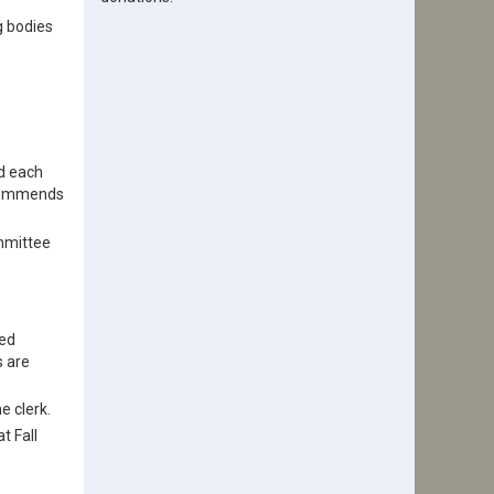
g bodies
d each
ecommends
ommittee
led
s are
e clerk.
t Fall