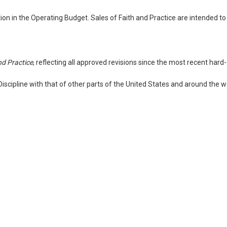
n in the Operating Budget. Sales of Faith and Practice are intended to
nd Practice
, reflecting all approved revisions since the most recent hard
scipline with that of other parts of the United States and around the 