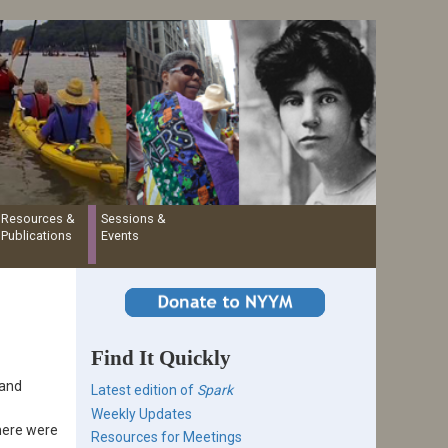
Resources &
Sessions &
Publications
Events
Find It Quickly
 and
Latest edition of
Spark
Weekly Updates
here were
Resources for Meetings