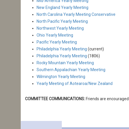
Mid-America Yearly Meeting
New England Yearly Meeting
North Carolina Yearly Meeting Conservative
North Pacific Yearly Meeting
Northwest Yearly Meeting
Ohio Yearly Meeting
Pacific Yearly Meeting
Philadelphia Yearly Meeting
(current)
Philadelphia Yearly Meeting
(1806)
Rocky Mountain Yearly Meeting
Southern Appalachian Yearly Meeting
Wilmington Yearly Meeting
Yearly Meeting of Aotearoa/New Zealand
COMMITTEE COMMUNICATIONS:
Friends are encouraged