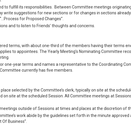
.
to fulfill its responsibilities. Between Committee meetings originatin
may write suggestions for new sections or for changes in sections already
ed “…Process for Proposed Changes”.
ions and to listen to Friends’ thoughts and concerns.
ed terms, with about one-third of the members having their terms en
ms applies to appointees. The Yearly Meeting’s Nominating Committee r
ting.
 for one-year terms and names a representative to the Coordinating C
e Committee currently has five members.
place selected by the Committee’s clerk, typically on site at the schedu
d on site at the scheduled Session. All Committee meetings at Session
etings outside of Sessions at times and places at the discretion of th
ittee’s work abide by the guidelines set forth in the minute approved a
t Of Business”.