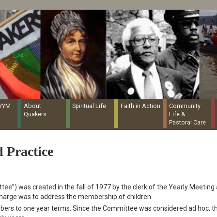
Quaker Resources Portal
NYYM
About
Spiritual Life
Faith in Action
Community
Quakers
Life &
Pastoral Care
 Practice
ee”) was created in the fall of 1977 by the clerk of the Yearly Meeting
 charge was to address the membership of children.
bers to one year terms. Since the Committee was considered ad hoc, t