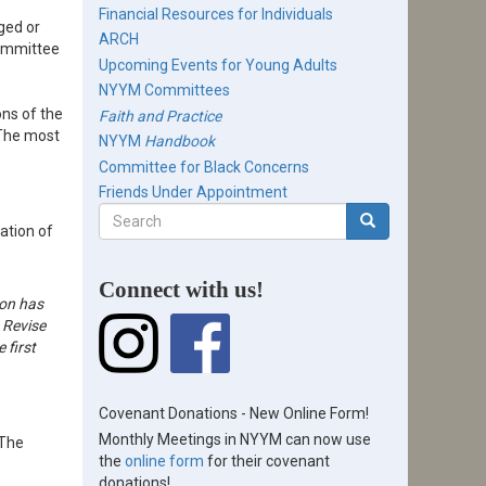
Financial Resources for Individuals
ged or
ARCH
Committee
Upcoming Events for Young Adults
NYYM Committees
ns of the
Faith and Practice
. The most
NYYM
Handbook
Committee for Black Concerns
Friends Under Appointment
Search
ation of
form
Search
Connect with us!
ion has
 Revise
 first
Covenant Donations - New Online Form!
Monthly Meetings in NYYM can now use
 The
the
online form
for their covenant
donations!