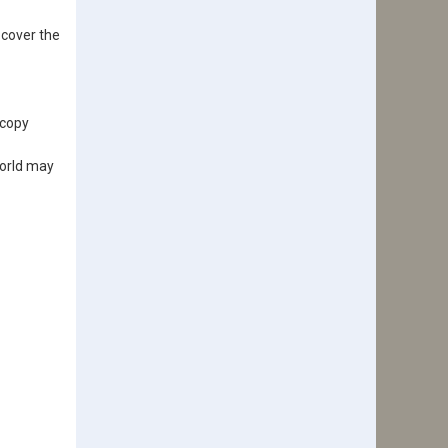
 cover the
-copy
world may