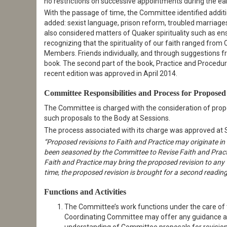
no restrictions on successive appointments during the ear
With the passage of time, the Committee identified additi
added: sexist language, prison reform, troubled marriag
also considered matters of Quaker spirituality such as ens
recognizing that the spirituality of our faith ranged from C
Members. Friends individually, and through suggestions 
book. The second part of the book, Practice and Procedure, 
recent edition was approved in April 2014.
Committee Responsibilities and Process for Propose
The Committee is charged with the consideration of prop
such proposals to the Body at Sessions.
The process associated with its charge was approved at
“Proposed revisions to Faith and Practice may originate in
been seasoned by the Committee to Revise Faith and Prac
Faith and Practice may bring the proposed revision to any Y
time, the proposed revision is brought for a second readin
Functions and Activities
The Committee’s work functions under the care of 
Coordinating Committee may offer any guidance and