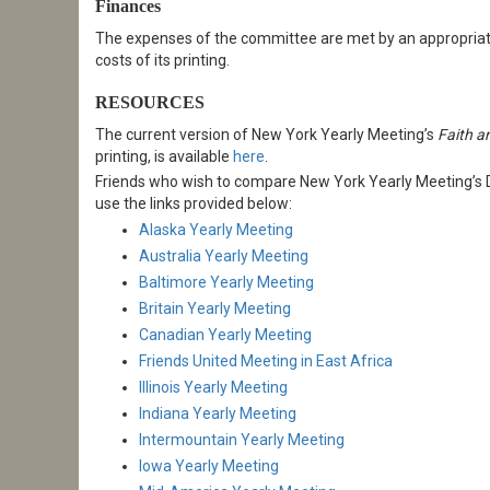
Finances
The expenses of the committee are met by an appropriatio
costs of its printing.
RESOURCES
The current version of New York Yearly Meeting’s
Faith a
printing, is available
here
.
Friends who wish to compare New York Yearly Meeting’s Di
use the links provided below:
Alaska Yearly Meeting
Australia Yearly Meeting
Baltimore Yearly Meeting
Britain Yearly Meeting
Canadian Yearly Meeting
Friends United Meeting in East Africa
Illinois Yearly Meeting
Indiana Yearly Meeting
Intermountain Yearly Meeting
Iowa Yearly Meeting