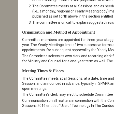
understanding of Committee proposals for revision
The Committee meets at all Sessions and as needed 
(i.e., a monthly, regional or Yearly Meeting body) 
published as set forth above in the section entitl
The committee is on call to explain suggested revis
Organization and Method of Appointment
Committee members are appointed for three-year stagger
year. The Yearly Meeting’s limit of two successive ter
appointments, for subsequent approval by the Yearly Mee
The Committee selects its own clerk and recording clerk
for Ministry and Counsel for a one-year term as well. Th
Meeting Times & Places
The Committee meets at all Sessions, at a date, time and 
Session, and announced in advance, typically in SPARK an
open meetings.
The Committee’s clerk may elect to schedule Committee me
Communication on all matters in connection with the Comm
Sessions 2016 entitled “Use of Technology In The Conduc