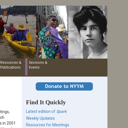
Resources &
Sessions &
Publications
Events
Find It Quickly
Latest edition of
Spark
tings,
ich
Weekly Updates
s in 2001
Resources for Meetings