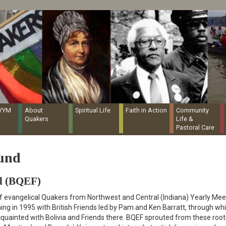
Quaker Resources Portal
NYYM
About
Spiritual Life
Faith in Action
Community
Quakers
Life &
Pastoral Care
Fund
d (BQEF)
f evangelical Quakers from Northwest and Central (Indiana) Yearly Mee
ning in 1995 with British Friends led by Pam and Ken Barratt, through wh
ainted with Bolivia and Friends there. BQEF sprouted from these root