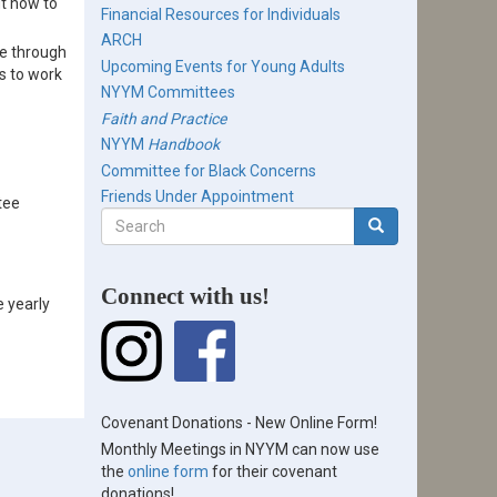
t how to
Financial Resources for Individuals
ARCH
ne through
Upcoming Events for Young Adults
s to work
NYYM Committees
Faith and Practice
NYYM
Handbook
Committee for Black Concerns
Friends Under Appointment
tee
Search
form
Search
Connect with us!
e yearly
Covenant Donations - New Online Form!
Monthly Meetings in NYYM can now use
the
online form
for their covenant
donations!