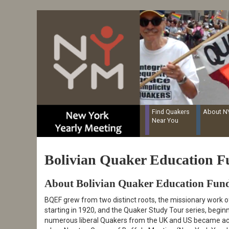
Resources for Recording Clerks
Skip
to
main
content
Find Quakers
About 
Near You
Bolivian Quaker Education 
About Bolivian Quaker Education Fun
BQEF grew from two distinct roots, the missionary work o
starting in 1920, and the Quaker Study Tour series, begin
numerous liberal Quakers from the UK and US became acqu