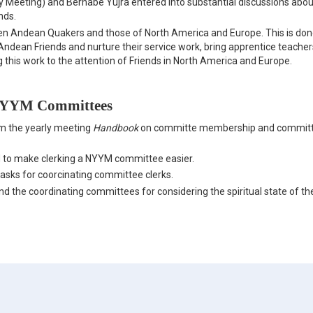
 Meeting) and Bernabé Yujra entered into substantial discussions abou
nds.
een Andean Quakers and those of North America and Europe. This is do
ndean Friends and nurture their service work, bring apprentice teacher
 this work to the attention of Friends in North America and Europe.
 NYYM Committees
m the yearly meeting
Handbook
on committe membership and commit
 to make clerking a NYYM committee easier.
tasks for coorcinating committee clerks.
 the coordinating committees for considering the spiritual state of th