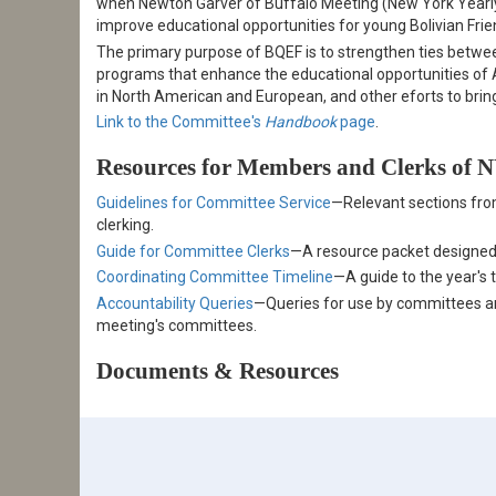
when Newton Garver of Buffalo Meeting (New York Yearly
improve educational opportunities for young Bolivian Frie
The primary purpose of BQEF is to strengthen ties betw
programs that enhance the educational opportunities of A
in North American and European, and other eforts to bring
Link to the Committee's
Handbook
page
.
Resources for Members and Clerks of
Guidelines for Committee Service
—Relevant sections fro
clerking.
Guide for Committee Clerks
—A resource packet designed
Coordinating Committee Timeline
—A guide to the year's 
Accountability Queries
—Queries for use by committees and
meeting's committees.
Documents & Resources