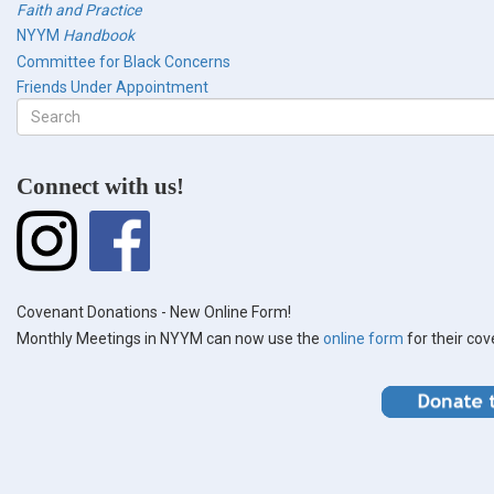
Faith and Practice
NYYM
Handbook
Committee for Black Concerns
Friends Under Appointment
Search
form
Search
Connect with us!
Covenant Donations - New Online Form!
Monthly Meetings in NYYM can now use the
online form
for their co