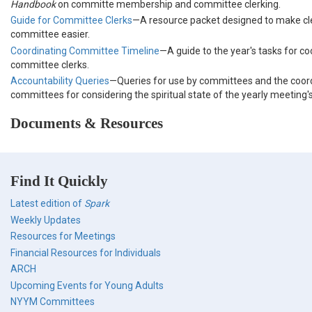
Handbook
on committe membership and committee clerking.
Guide for Committee Clerks
—A resource packet designed to make c
committee easier.
Coordinating Committee Timeline
—A guide to the year's tasks for co
committee clerks.
Accountability Queries
—Queries for use by committees and the coor
committees for considering the spiritual state of the yearly meeting
Documents & Resources
Find It Quickly
Latest edition of
Spark
Weekly Updates
Resources for Meetings
Financial Resources for Individuals
ARCH
Upcoming Events for Young Adults
NYYM Committees