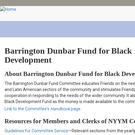
Skip
to
main
content
Barrington Dunbar Fund for Black
Development
About Barrington Dunbar Fund for Black Dev
The Barrington Dunbar Fund Committee educates Friends on the nee
and Latin American sectors of the community and stimulates Friend
cooperation in responding to the needs of the wider community. It al
Black Development Fund as the money is made available to the com
Link to the Committee's
Handbook
page
.
Resources for Members and Clerks of NYYM C
Guidelines for Committee Service
—Relevant sections from the yearl